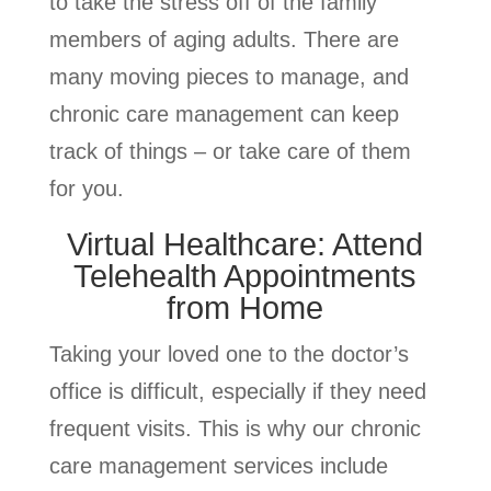
to take the stress off of the family
members of aging adults. There are
many moving pieces to manage, and
chronic care management can keep
track of things – or take care of them
for you.
Virtual Healthcare: Attend
Telehealth Appointments
from Home
Taking your loved one to the doctor’s
office is difficult, especially if they need
frequent visits. This is why our chronic
care management services include