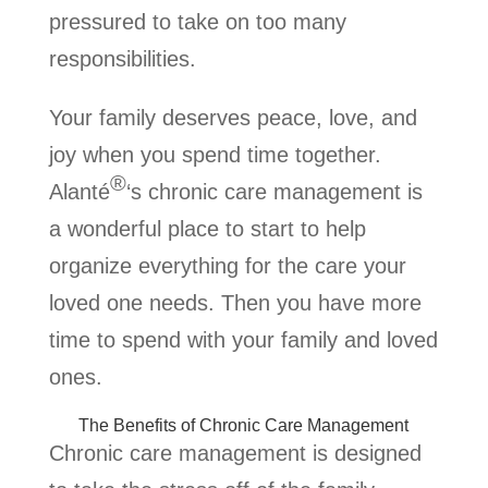
pressured to take on too many
responsibilities.
Your family deserves peace, love, and
joy when you spend time together.
®
Alanté
‘s chronic care management is
a wonderful place to start to help
organize everything for the care your
loved one needs. Then you have more
time to spend with your family and loved
ones.
The Benefits of Chronic Care Management
Chronic care management is designed