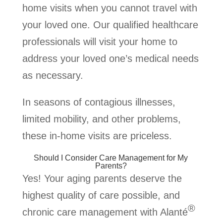
home visits when you cannot travel with
your loved one. Our qualified healthcare
professionals will visit your home to
address your loved one’s medical needs
as necessary.
In seasons of contagious illnesses,
limited mobility, and other problems,
these in-home visits are priceless.
Should I Consider Care Management for My
Parents?
Yes! Your aging parents deserve the
highest quality of care possible, and
®
chronic care management with Alanté