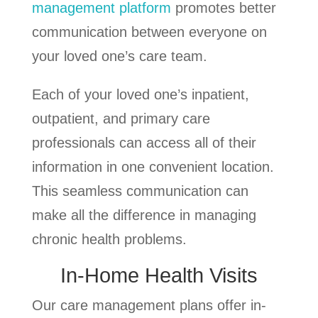
management platform
promotes better
communication between everyone on
your loved one’s care team.
Each of your loved one’s inpatient,
outpatient, and primary care
professionals can access all of their
information in one convenient location.
This seamless communication can
make all the difference in managing
chronic health problems.
In-Home Health Visits
Our care management plans offer in-