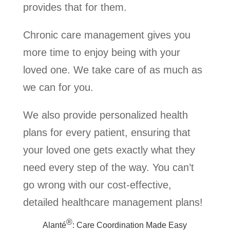
provides that for them.
Chronic care management gives you
more time to enjoy being with your
loved one. We take care of as much as
we can for you.
We also provide personalized health
plans for every patient, ensuring that
your loved one gets exactly what they
need every step of the way. You can’t
go wrong with our cost-effective,
detailed healthcare management plans!
®
Alanté
: Care Coordination Made Easy