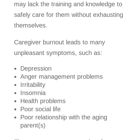
may lack the training and knowledge to
safely care for them without exhausting
themselves.
Caregiver burnout leads to many
unpleasant symptoms, such as:
Depression
Anger management problems
Irritability
Insomnia
Health problems
Poor social life
Poor relationship with the aging
parent(s)