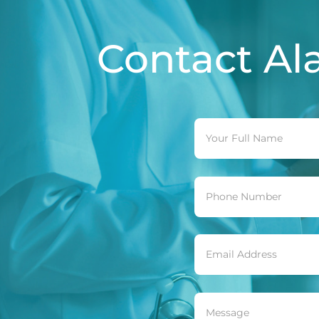
Contact
Al