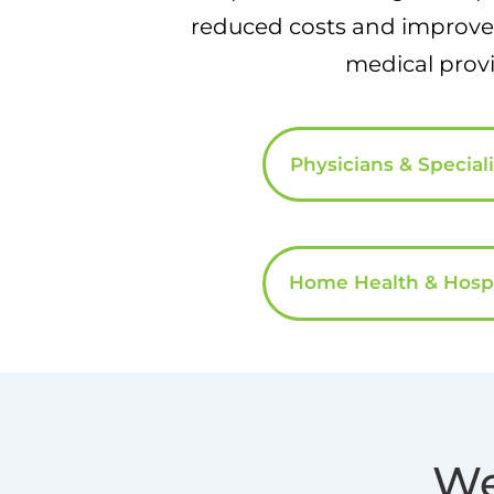
reduced costs and improved
medical provi
Physicians & Speciali
Home Health & Hosp
We