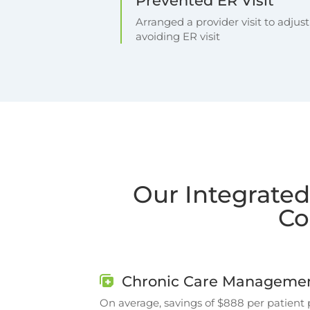
Prevented ER Visit
Arranged a provider visit to adjus
avoiding ER visit
Our Integrated
Co
Chronic Care Managemen
On average, savings of $888 per patient 