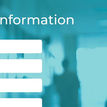
Information