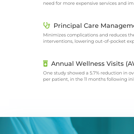
need for more expensive services and imp
Principal Care Managem
Minimizes complications and reduces th
interventions, lowering out-of-pocket exp
Annual Wellness Visits (
One study showed a 5.7% reduction in ove
per patient, in the 11 months following i