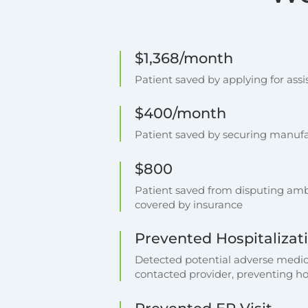
$1,368/month
Patient saved by applying for as
$400/month
Patient saved by securing manufac
$800
Patient saved from disputing ambu
covered by insurance
Prevented Hospitalizat
Detected potential adverse medic
contacted provider, preventing ho