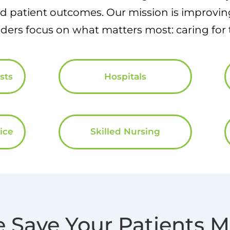
 patient outcomes. Our mission is improving
ders focus on what matters most: caring for t
sts
Hospitals
ice
Skilled Nursing
 Save Your Patients 