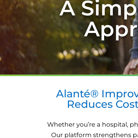
A Simpl
Appr
Alanté® Improv
Reduces Cost
Whether you’re a hospital, ph
Our platform strengthens pa