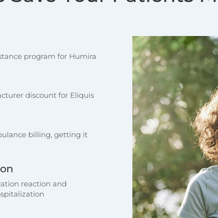
sistance program for Humira
turer discount for Eliquis
lance billing, getting it
ion
ation reaction and
spitalization