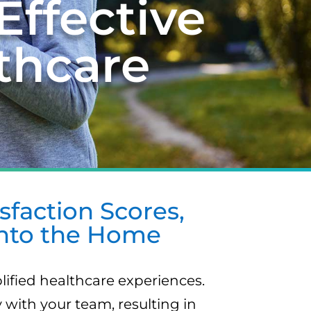
Effective
thcare
faction Scores,
into the Home
lified healthcare experiences.
with your team, resulting in