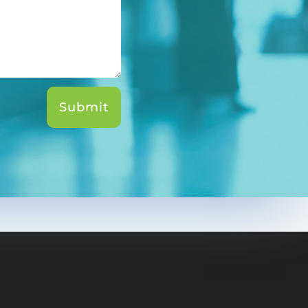
Submit