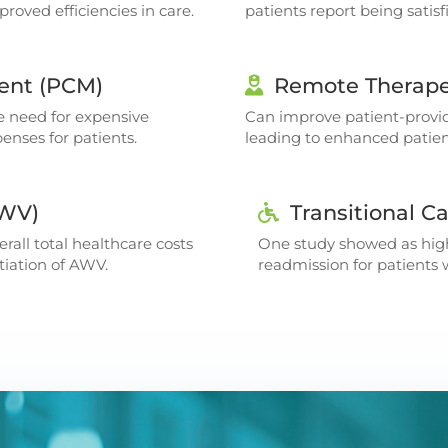
roved efficiencies in care.
patients report being sati
ent (PCM)
Remote Therape
e need for expensive
Can improve patient-provi
enses for patients.
leading to enhanced pati
AWV)
Transitional 
rall total healthcare costs
One study showed as high
nitiation of AWV.
readmission for patients