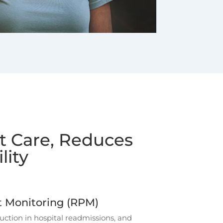
nt Care, Reduces
lity
 Monitoring (RPM)
tion in hospital readmissions, and