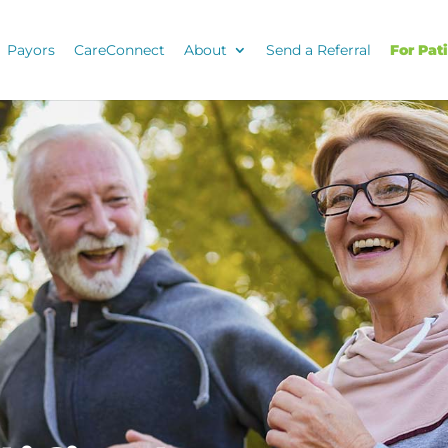
Payors
CareConnect
About
Send a Referral
For Pat