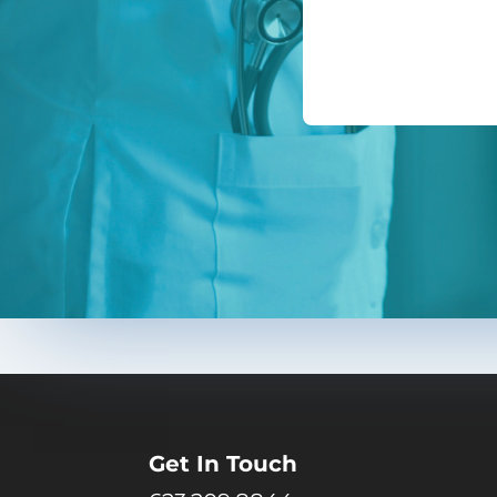
Get In Touch