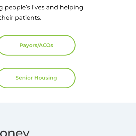
 people’s lives and helping
heir patients.
Payors/ACOs
Senior Housing
Money