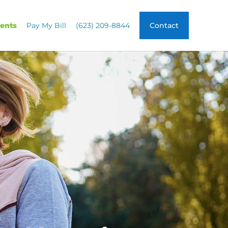
ients
Pay My Bill
(623) 209-8844
Contact