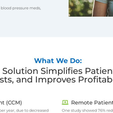
t blood pressure meds,
What We Do:
 Solution Simplifies Patie
sts, and Improves Profitabi
t (CCM)
Remote Patient
per year, due to decreased
One study showed 76% reduc