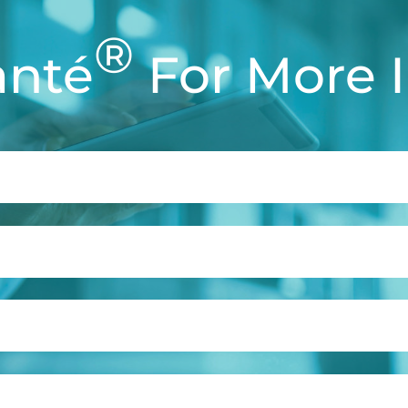
®
anté
For More 