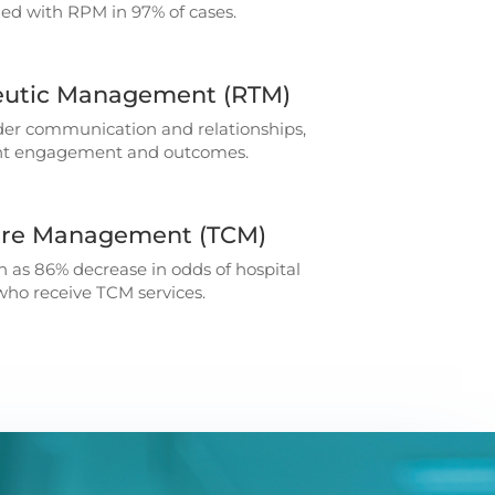
sfied with RPM in 97% of cases.
utic Management (RTM)
der communication and relationships,
ent engagement and outcomes.
Care Management (TCM)
 as 86% decrease in odds of hospital
 who receive TCM services.