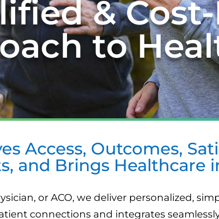
ified & Cost-
oach to Heal
es Access, Outcomes, Satis
s, and Brings Healthcare 
ysician, or ACO, we deliver personalized, simp
tient connections and integrates seamlessly 