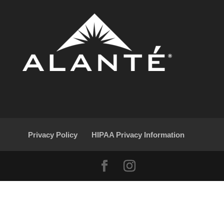
Privacy Policy
HIPAA Privacy Information