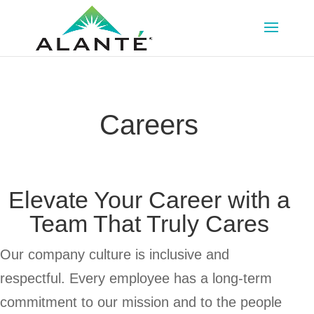
Skip
Skip
to
to
Content
navigation
Careers
Elevate Your Career with a
Team That Truly Cares
Our company culture is inclusive and
respectful. Every employee has a long-term
commitment to our mission and to the people