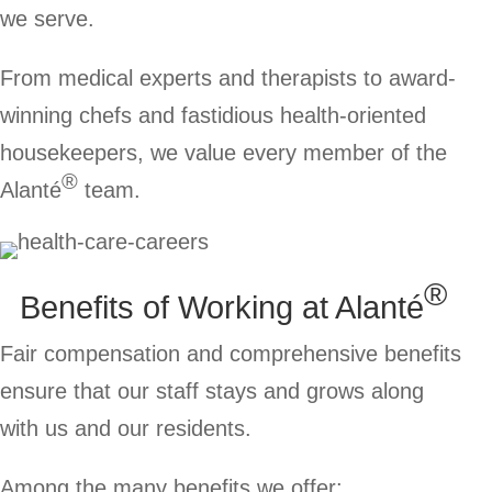
we serve.
From medical experts and therapists to award-
winning chefs and fastidious health-oriented
housekeepers, we value every member of the
®
Alanté
team.
®
Benefits of Working at
Alanté
Fair compensation and comprehensive benefits
ensure that our staff stays and grows along
with us and our residents.
Among the many benefits we offer: